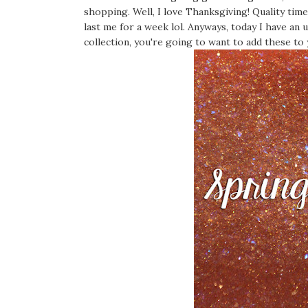
shopping. Well, I love Thanksgiving! Quality tim
last me for a week lol. Anyways, today I have an
collection, you're going to want to add these to 