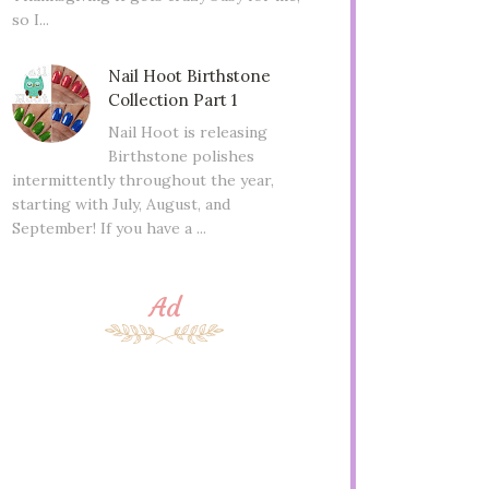
so I...
Nail Hoot Birthstone
Collection Part 1
Nail Hoot is releasing
Birthstone polishes
intermittently throughout the year,
starting with July, August, and
September! If you have a ...
Ad