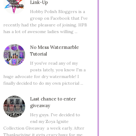
Link-Up
Hobby Polish Bloggers is a
group on Facebook that I've
recently had the pleasure of joining. HPB
has a lot of awesome ladies willing ...
No Mess Watermarble
Tutorial
If you've read any of my
posts lately, you know I'm a
huge advocate for dry watermarble! I
finally decided to do my own pictorial ...
Last chance to enter
giveaway
Hey guys. I've decided to
end my Zoya Ignite
Collection Giveaway a week early. After
Thanksgiving it gets crazy busy for me,