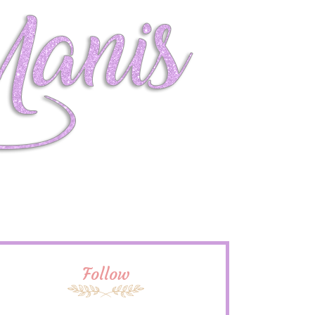
Follow