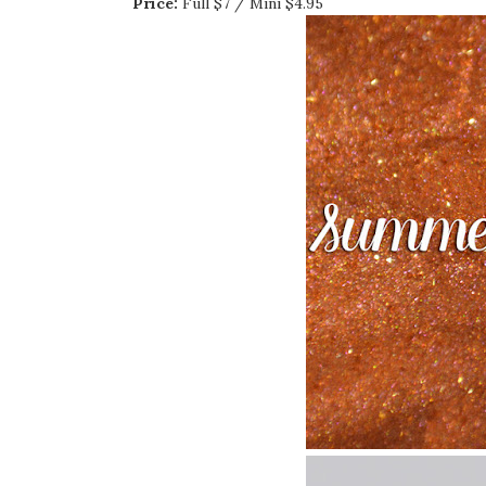
Price:
Full $7 / Mini $4.95