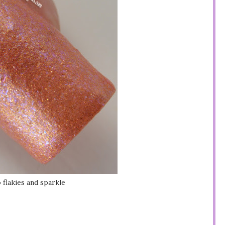
 flakies and sparkle