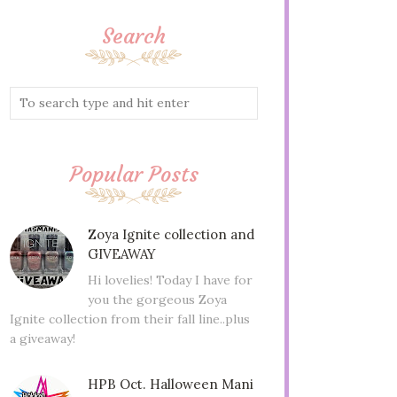
Search
Popular Posts
Zoya Ignite collection and
GIVEAWAY
Hi lovelies! Today I have for
you the gorgeous Zoya
Ignite collection from their fall line..plus
a giveaway!
HPB Oct. Halloween Mani