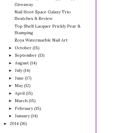
Giveaway
Nail Hoot Space Galaxy Trio
Swatches & Review
Top Shelf Lacquer Prickly Pear &
Stamping
Zoya Watermarble Nail Art
October
(15)
►
September
(13)
►
August
(14)
►
July
(14)
►
June
(17)
►
May
(12)
►
April
(15)
►
March
(15)
►
February
(15)
►
January
(14)
►
2014
(36)
►