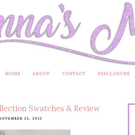
HOME
ABOUT
CONTACT
DISCLOSURE
llection Swatches & Review
NOVEMBER 23, 2015