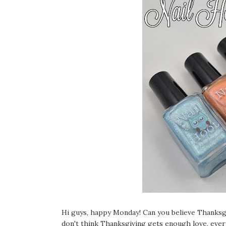
Hi guys, happy Monday! Can you believe Than
don't think Thanksgiving gets enough love, ever