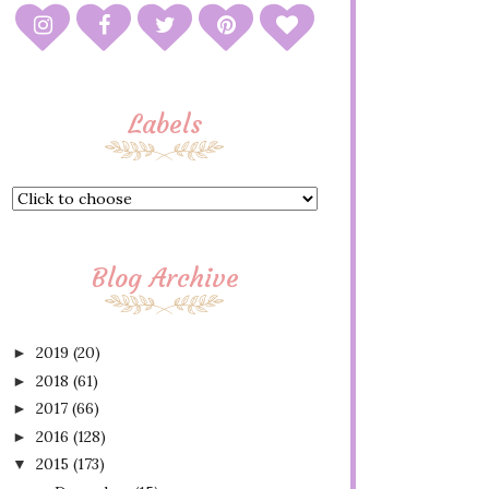
Labels
Blog Archive
2019
(20)
►
2018
(61)
►
2017
(66)
►
2016
(128)
►
2015
(173)
▼