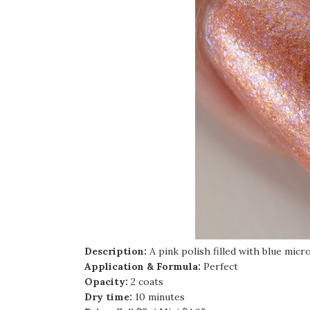
Description:
A pink polish filled with blue micro
Application & Formula:
Perfect
Opacity:
2 coats
Dry time:
10 minutes