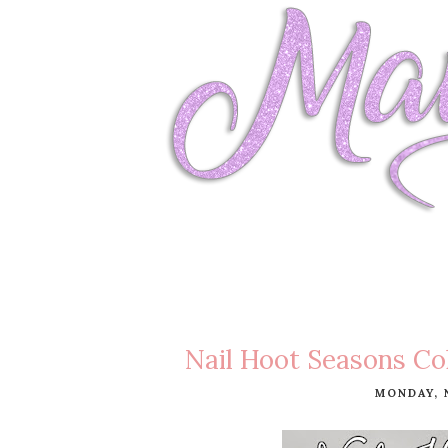
Nail Hoot Seasons Co
MONDAY, 