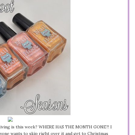
ksgiving is this week? WHERE HAS THE MONTH GONE?! I
yone wants to skip right over it and get to Christmas