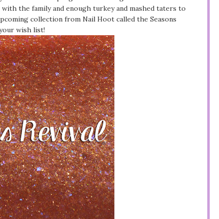
e with the family and enough turkey and mashed taters to
 upcoming collection from Nail Hoot called the Seasons
your wish list!