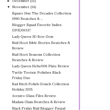
December
(15)
►
November
(14)
▼
Square Hue The Decades Collection
1990 Swatches & ...
Blogger Squad Favorite Indies
GIVEAWAY!
Lady Queen 3D Bow Gem
Nail Hoot Bible Stories Swatches &
Review
Nail Hoot Seasons Collection
Swatches & Review
Lady Queen Hehe006 Plate Review
Turtle Tootsie Polishes Black
Friday Duo
Bad Bitch Polish Grinch Collection
Holiday 2015
Aveniro Glass Files Review
Madam Glam Swatches & Review
Black Friday Nail Blogger Paypal