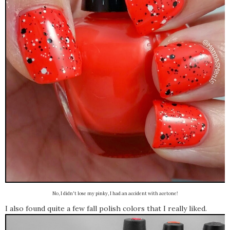
No, I didn't lose my pinky, I had an accident with acetone!
I also found quite a few fall polish colors that I really liked.