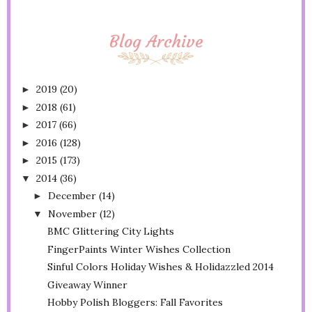
Blog Archive
2019
(20)
►
2018
(61)
►
2017
(66)
►
2016
(128)
►
2015
(173)
►
2014
(36)
▼
December
(14)
►
November
(12)
▼
BMC Glittering City Lights
FingerPaints Winter Wishes Collection
Sinful Colors Holiday Wishes & Holidazzled 2014
Giveaway Winner
Hobby Polish Bloggers: Fall Favorites