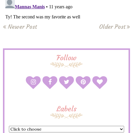
Newer Post
Older Post
Follow
Labels