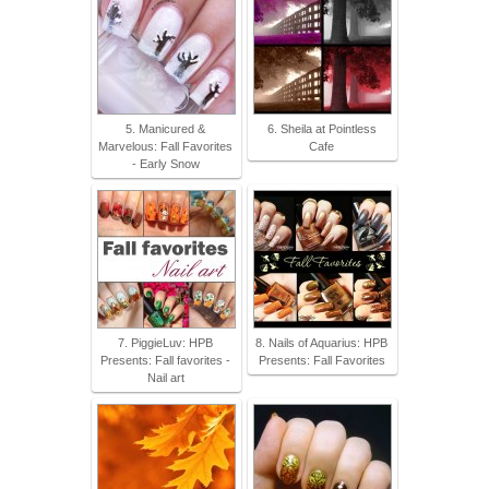
5. Manicured &
6. Sheila at Pointless
Marvelous: Fall Favorites
Cafe
- Early Snow
7. PiggieLuv: HPB
8. Nails of Aquarius: HPB
Presents: Fall favorites -
Presents: Fall Favorites
Nail art