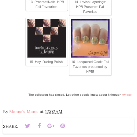
13. ProcrastiNails: HPB
14. Lavish Layerings:
Fall Favourites
HPB Presents: Fall
Favorites
15. Hey, Darling Polish!
16. Lacquered Geek: Fall
Favorites presented by
HPB!
The collection has closed. Let other people know about it through
twitter
.
By
Manna's Manis
at
12:02 AM
SHARE: