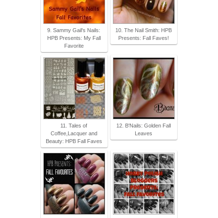
9. Sammy Gail's Nails:
10. The Nail Smith: HPB
HPB Presents: My Fall
Presents: Fall Faves!
Favorite
11. Tales of
12. B'Nails: Golden Fall
Coffee,Lacquer and
Leaves
Beauty: HPB Fall Faves