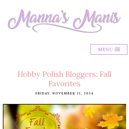
MENU
Hobby Polish Bloggers: Fall
Favorites
FRIDAY, NOVEMBER 21, 2014