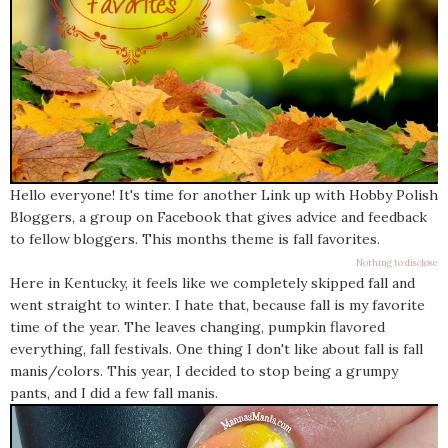
Hello everyone! It's time for another Link up with Hobby Polish
Bloggers, a group on Facebook that gives advice and feedback
to fellow bloggers. This months theme is fall favorites.
Nothing to disclose
Here in Kentucky, it feels like we completely skipped fall and
went straight to winter. I hate that, because fall is my favorite
time of the year. The leaves changing, pumpkin flavored
everything, fall festivals. One thing I don't like about fall is fall
manis/colors. This year, I decided to stop being a grumpy
pants, and I did a few fall manis.