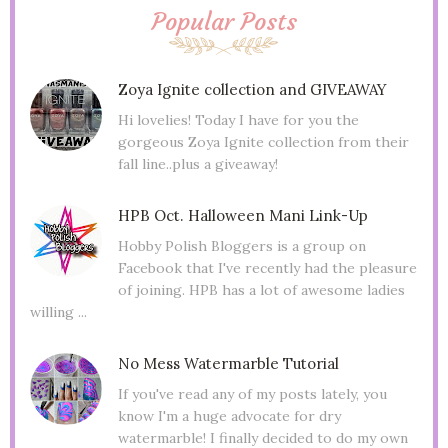
Popular Posts
Zoya Ignite collection and GIVEAWAY
Hi lovelies! Today I have for you the
gorgeous Zoya Ignite collection from their
fall line..plus a giveaway!
HPB Oct. Halloween Mani Link-Up
Hobby Polish Bloggers is a group on
Facebook that I've recently had the pleasure
of joining. HPB has a lot of awesome ladies
willing ...
No Mess Watermarble Tutorial
If you've read any of my posts lately, you
know I'm a huge advocate for dry
watermarble! I finally decided to do my own