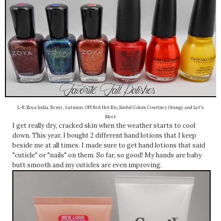
L-R: Zoya India, Remy, Autumn. OPI Red Hot Rio, Sinful Colors Courtney Orange and Let's
Meet
I get really dry, cracked skin when the weather starts to cool
down. This year, I bought 2 different hand lotions that I keep
beside me at all times. I made sure to get hand lotions that said
"cuticle" or "nails" on them. So far, so good! My hands are baby
butt smooth and my cuticles are even improving.