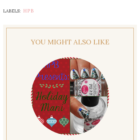
HPB
LABELS:
YOU MIGHT ALSO LIKE