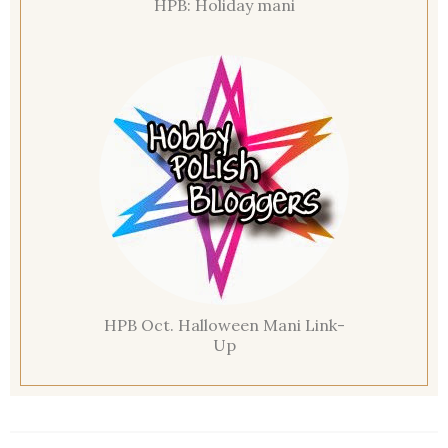
HPB: Holiday mani
HPB Oct. Halloween Mani Link-
Up