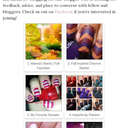
feedback, advice, and place to converse with fellow nail
bloggers. Check us out on
Facebook
if you're interested in
joining!
1. Manna's Manis | Fall
2. Fall Inspired Chevron
Favorites
Nail Art
3. My Favorite Sweater
4. Imperfectly Painted