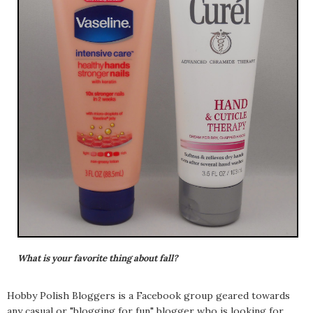
What is your favorite thing about fall?
Hobby Polish Bloggers is a Facebook group geared towards
any casual or "blogging for fun" blogger who is looking for