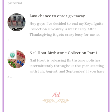
pictorial ...
Last chance to enter giveaway
Hey guys. I've decided to end my Zoya Ignite
Collection Giveaway a week early. After
Thanksgiving it gets crazy busy for me, so
I...
Nail Hoot Birthstone Collection Part 1
Nail Hoot is releasing Birthstone polishes
intermittently throughout the year, starting
with July, August, and September! If you have
a ...
Ad