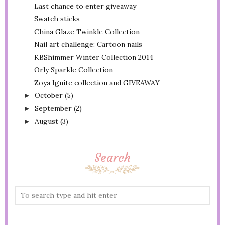
Last chance to enter giveaway
Swatch sticks
China Glaze Twinkle Collection
Nail art challenge: Cartoon nails
KBShimmer Winter Collection 2014
Orly Sparkle Collection
Zoya Ignite collection and GIVEAWAY
October
(5)
►
September
(2)
►
August
(3)
►
Search