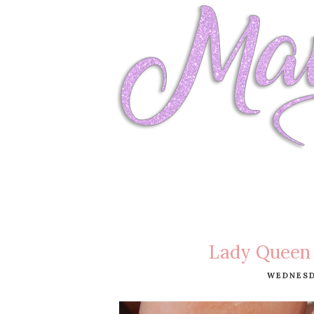
Lady Queen 
WEDNESDA