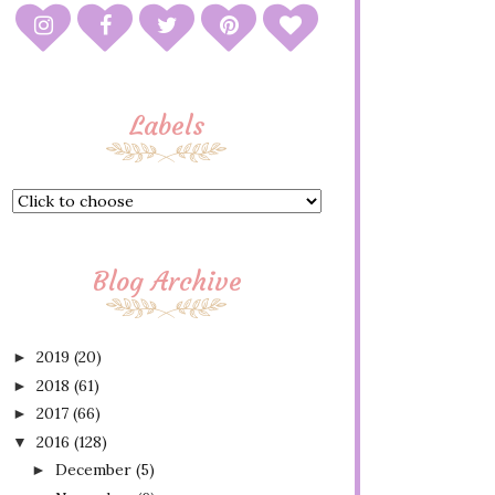
Labels
Blog Archive
2019
(20)
►
2018
(61)
►
2017
(66)
►
2016
(128)
▼
December
(5)
►