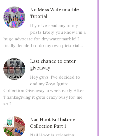
No Mess Watermarble
Tutorial
If you've read any of my
posts lately, you know I'm a
huge advocate for dry watermarble! I
finally decided to do my own pictorial ...
Last chance to enter
giveaway
Hey guys. I've decided to
end my Zoya Ignite
Collection Giveaway a week early. After
Thanksgiving it gets crazy busy for me,
so I...
Nail Hoot Birthstone
Collection Part 1
Nail Hoot is releasing