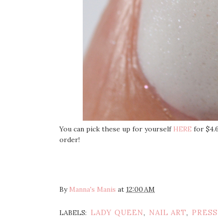
You can pick these up for yourself
HERE
for $4.
order!
By
Manna's Manis
at
12:00 AM
LADY QUEEN
NAIL ART
PRESS
LABELS:
,
,