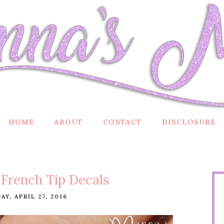
HOME
ABOUT
CONTACT
DISCLOSURE
French Tip Decals
Y, APRIL 27, 2016