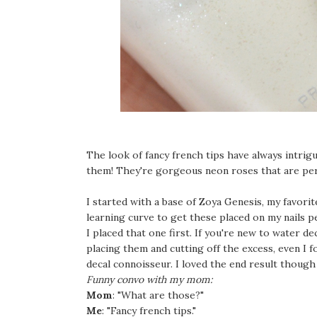
The look of fancy french tips have always intr
them! They're gorgeous neon roses that are perf
I started with a base of Zoya Genesis, my favorite
learning curve to get these placed on my nails pe
I placed that one first. If you're new to water 
placing them and cutting off the excess, even I fo
decal connoisseur. I loved the end result thoug
Funny convo with my mom:
Mom
: "What are those?"
Me
: "Fancy french tips."