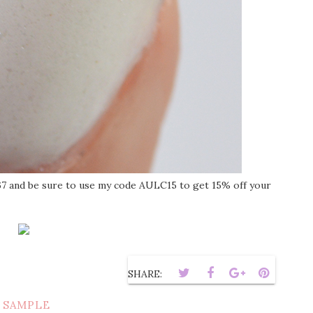
67 and be sure to use my code AULC15 to get 15% off your
SHARE:
 SAMPLE