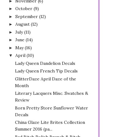
November
(6)
►
October
(9)
►
September
(12)
►
August
(12)
►
July
(11)
►
June
(14)
►
May
(16)
►
April
(10)
▼
Lady Queen Dandelion Decals
Lady Queen French Tip Decals
GlitterDaze April Daze of the
Month
Literary Lacquers Misc. Swatches &
Review
Born Pretty Store Sunflower Water
Decals
China Glaze Lite Brites Collection
Summer 2016 (pa...
Bad Bitch Polish Brunch & Bitch