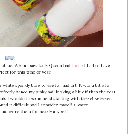
igued me. When I saw Lady Queen had
these
I had to have
ect for this time of year.
 white sparkly base to use for nail art. It was a bit of a
rfectly hence my pinky nail looking a bit off than the rest,
decals I wouldn't recommend starting with these! Between
und it difficult and I consider myself a water
h and wore them for nearly a week!