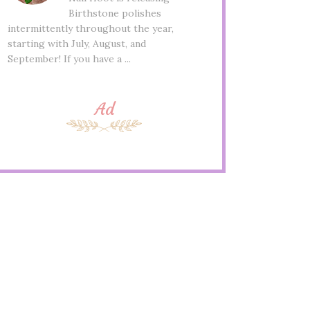
Birthstone polishes
intermittently throughout the year,
starting with July, August, and
September! If you have a ...
Ad