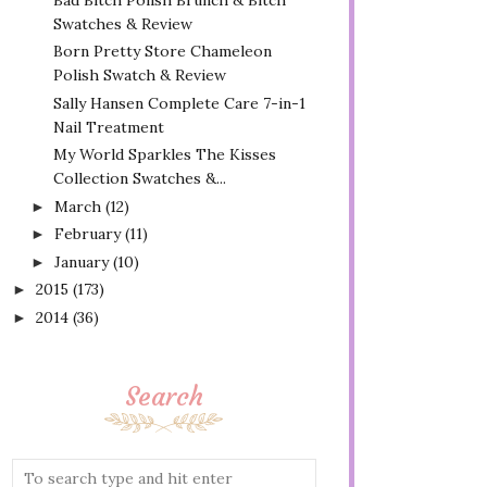
Swatches & Review
Born Pretty Store Chameleon
Polish Swatch & Review
Sally Hansen Complete Care 7-in-1
Nail Treatment
My World Sparkles The Kisses
Collection Swatches &...
March
(12)
►
February
(11)
►
January
(10)
►
2015
(173)
►
2014
(36)
►
Search