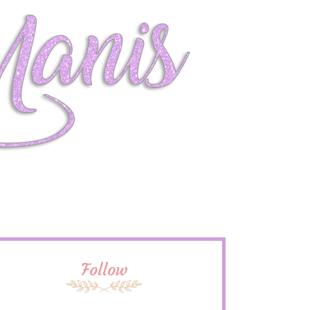
Follow