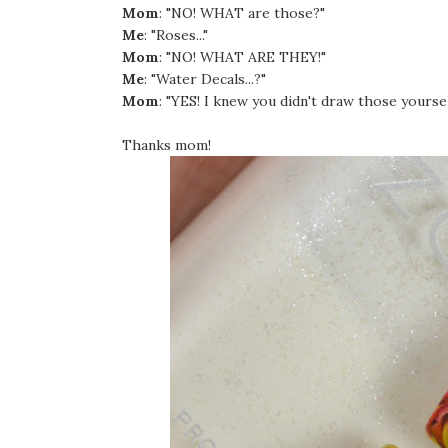
Mom
: "NO! WHAT are those?"
Me
: "Roses..."
Mom
: "NO! WHAT ARE THEY!"
Me
: "Water Decals...?"
Mom
: "YES! I knew you didn't draw those yoursel
Thanks mom!