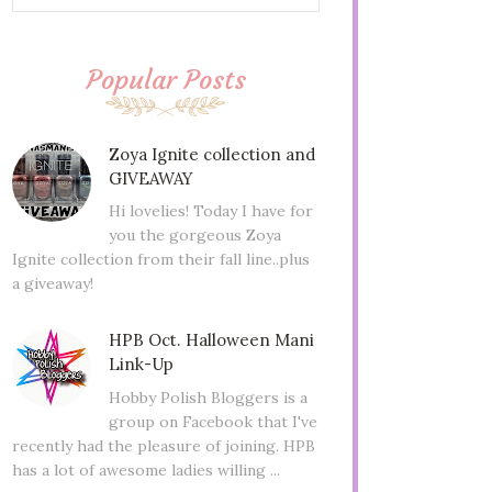
Popular Posts
Zoya Ignite collection and
GIVEAWAY
Hi lovelies! Today I have for
you the gorgeous Zoya
Ignite collection from their fall line..plus
a giveaway!
HPB Oct. Halloween Mani
Link-Up
Hobby Polish Bloggers is a
group on Facebook that I've
recently had the pleasure of joining. HPB
has a lot of awesome ladies willing ...