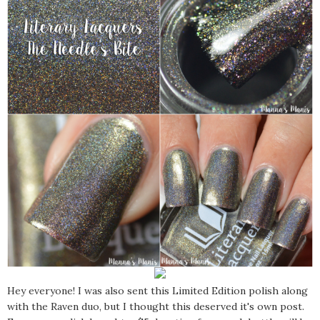
Hey everyone! I was also sent this Limited Edition polish along
with the Raven duo, but I thought this deserved it's own post.