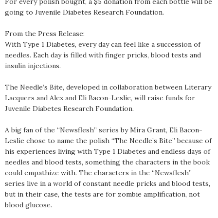
For every polish bought, a $5 donation from each bottle will be
going to Juvenile Diabetes Research Foundation.
From the Press Release:
With Type 1 Diabetes, every day can feel like a succession of
needles. Each day is filled with finger pricks, blood tests and
insulin injections.
The Needle’s Bite, developed in collaboration between Literary
Lacquers and Alex and Eli Bacon-Leslie, will raise funds for
Juvenile Diabetes Research Foundation.
A big fan of the “Newsflesh” series by Mira Grant, Eli Bacon-
Leslie chose to name the polish “The Needle’s Bite” because of
his experiences living with Type 1 Diabetes and endless days of
needles and blood tests, something the characters in the book
could empathize with. The characters in the “Newsflesh”
series live in a world of constant needle pricks and blood tests,
but in their case, the tests are for zombie amplification, not
blood glucose.