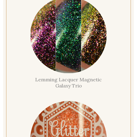
Lemming Lacquer Magnetic
Galaxy Trio