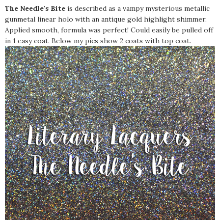
The Needle's Bite
is described as a vampy mysterious metallic
gunmetal linear holo with an antique gold highlight shimmer.
Applied smooth, formula was perfect! Could easily be pulled off
in 1 easy coat. Below my pics show 2 coats with top coat.