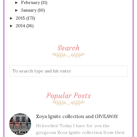
February
(11)
►
January
(10)
►
2015
(173)
►
2014
(36)
►
Search
Popular Posts
Zoya Ignite collection and GIVEAWAY
Hi lovelies! Today I have for you the
gorgeous Zoya Ignite collection from their