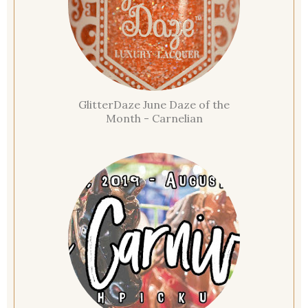
GlitterDaze June Daze of the
Month - Carnelian