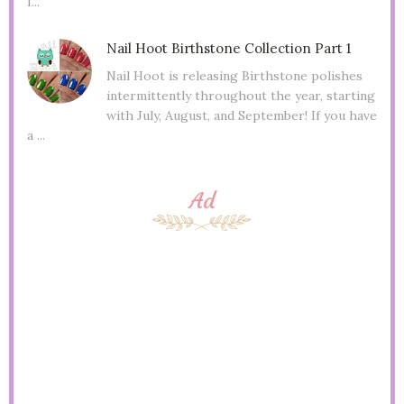
I...
Nail Hoot Birthstone Collection Part 1
Nail Hoot is releasing Birthstone polishes
intermittently throughout the year, starting
with July, August, and September! If you have
a ...
Ad