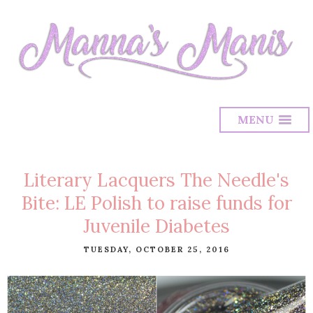
MENU
Literary Lacquers The Needle's
Bite: LE Polish to raise funds for
Juvenile Diabetes
TUESDAY, OCTOBER 25, 2016