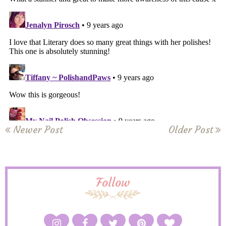
Newer Post
Older Post
Follow