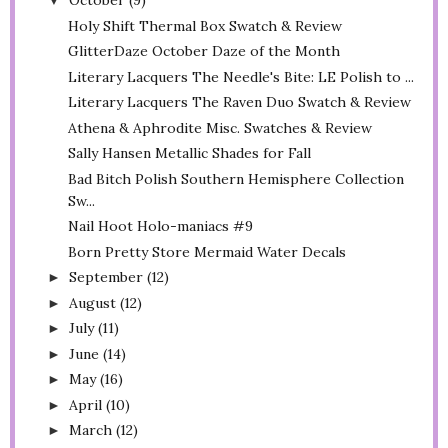
October
(9)
▼
Holy Shift Thermal Box Swatch & Review
GlitterDaze October Daze of the Month
Literary Lacquers The Needle's Bite: LE Polish to ...
Literary Lacquers The Raven Duo Swatch & Review
Athena & Aphrodite Misc. Swatches & Review
Sally Hansen Metallic Shades for Fall
Bad Bitch Polish Southern Hemisphere Collection
Sw...
Nail Hoot Holo-maniacs #9
Born Pretty Store Mermaid Water Decals
September
(12)
►
August
(12)
►
July
(11)
►
June
(14)
►
May
(16)
►
April
(10)
►
March
(12)
►