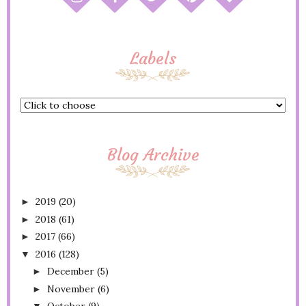
Labels
Blog Archive
2019
(20)
►
2018
(61)
►
2017
(66)
►
2016
(128)
▼
December
(5)
►
November
(6)
►