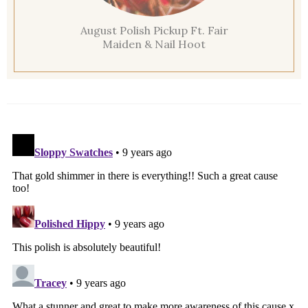
August Polish Pickup Ft. Fair
Maiden & Nail Hoot