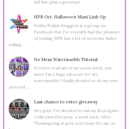
fall line..plus a giveaway!
HPB Oct. Halloween Mani Link-Up
Hobby Polish Bloggers is a group on
Facebook that I've recently had the pleasure
of joining. HPB has a lot of awesome ladies
willing ...
No Mess Watermarble Tutorial
If you've read any of my posts lately, you
know I'm a huge advocate for dry
watermarble! I finally decided to do my own
pictorial ...
Last chance to enter giveaway
Hey guys. I've decided to end my Zoya Ignite
Collection Giveaway a week early. After
Thanksgiving it gets crazy busy for me, so