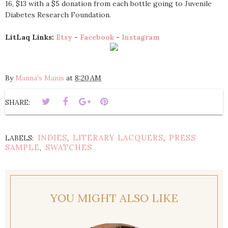
16, $13 with a $5 donation from each bottle going to Juvenile
Diabetes Research Foundation.
LitLaq Links:
Etsy
-
Facebook
-
Instagram
By
Manna's Manis
at
8:20 AM
SHARE:
INDIES
LITERARY LACQUERS
PRESS
LABELS:
,
,
SAMPLE
SWATCHES
,
YOU MIGHT ALSO LIKE