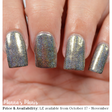
Price & Availability:
LE available from October 17 - November