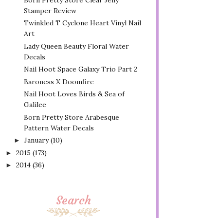
Stamper Review
Twinkled T Cyclone Heart Vinyl Nail
Art
Lady Queen Beauty Floral Water
Decals
Nail Hoot Space Galaxy Trio Part 2
Baroness X Doomfire
Nail Hoot Loves Birds & Sea of
Galilee
Born Pretty Store Arabesque
Pattern Water Decals
January
(10)
►
2015
(173)
►
2014
(36)
►
Search