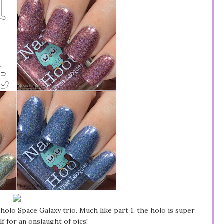
holo Space Galaxy trio. Much like part 1, the holo is super
f for an onslaught of pics!