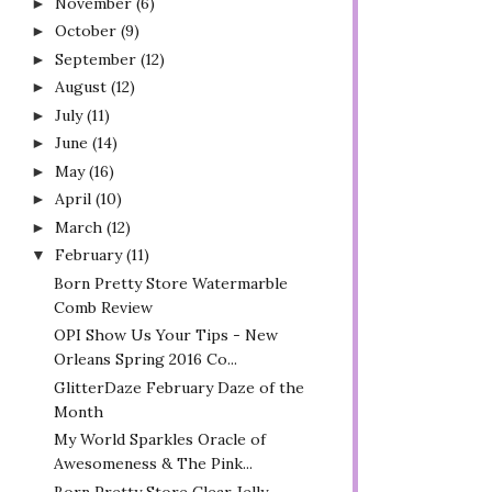
November
(6)
►
October
(9)
►
September
(12)
►
August
(12)
►
July
(11)
►
June
(14)
►
May
(16)
►
April
(10)
►
March
(12)
►
February
(11)
▼
Born Pretty Store Watermarble
Comb Review
OPI Show Us Your Tips - New
Orleans Spring 2016 Co...
GlitterDaze February Daze of the
Month
My World Sparkles Oracle of
Awesomeness & The Pink...
Born Pretty Store Clear Jelly