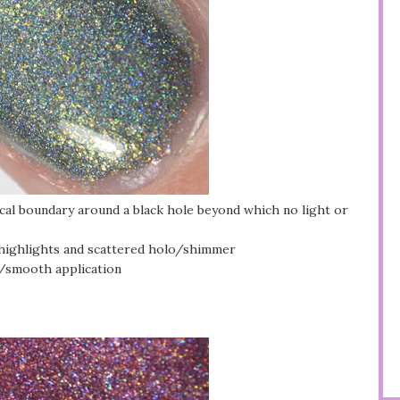
ical boundary around a black hole beyond which no light or
 highlights and scattered holo/shimmer
y/smooth application