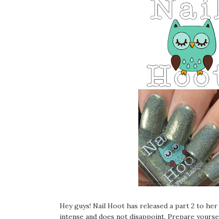
Hey guys! Nail Hoot has released a part 2 to her 
intense and does not disappoint. Prepare yoursel