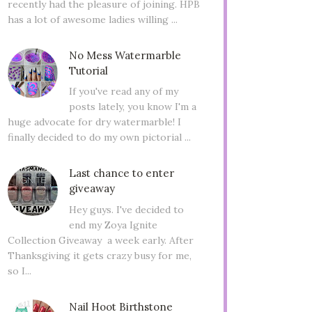
recently had the pleasure of joining. HPB
has a lot of awesome ladies willing ...
No Mess Watermarble
Tutorial
If you've read any of my
posts lately, you know I'm a
huge advocate for dry watermarble! I
finally decided to do my own pictorial ...
Last chance to enter
giveaway
Hey guys. I've decided to
end my Zoya Ignite
Collection Giveaway a week early. After
Thanksgiving it gets crazy busy for me,
so I...
Nail Hoot Birthstone