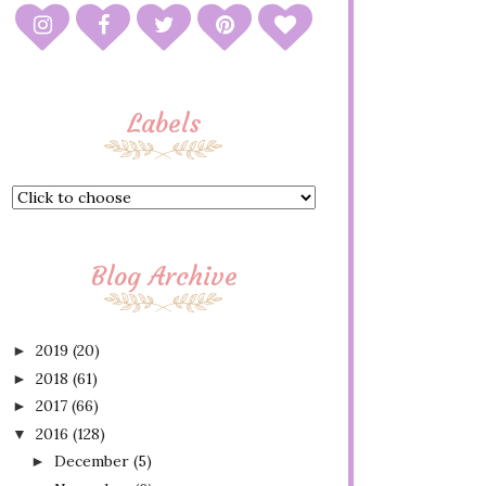
Labels
Blog Archive
2019
(20)
►
2018
(61)
►
2017
(66)
►
2016
(128)
▼
December
(5)
►