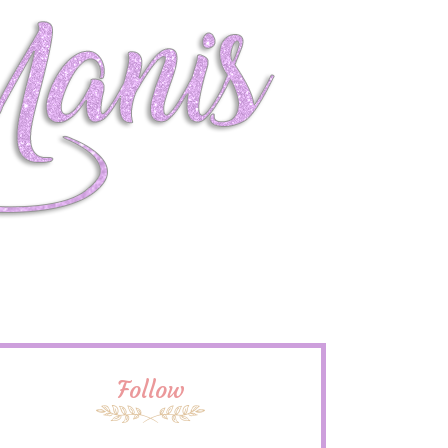
Follow