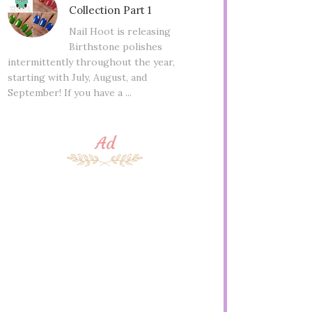
Collection Part 1
Nail Hoot is releasing
Birthstone polishes
intermittently throughout the year,
starting with July, August, and
September! If you have a ...
Ad