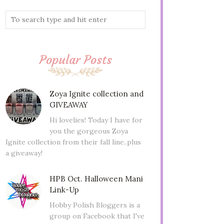
Popular Posts
Zoya Ignite collection and
GIVEAWAY
Hi lovelies! Today I have for
you the gorgeous Zoya
Ignite collection from their fall line..plus
a giveaway!
HPB Oct. Halloween Mani
Link-Up
Hobby Polish Bloggers is a
group on Facebook that I've