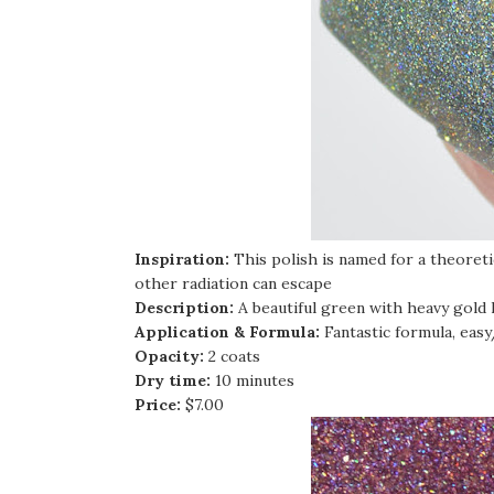
Inspiration:
This polish is named for a theoret
other radiation can escape
Description:
A beautiful green with heavy gold
Application & Formula:
Fantastic formula, eas
Opacity:
2 coats
Dry time:
10 minutes
Price:
$7.00