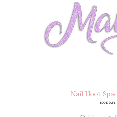
Nail Hoot Spac
MONDAY,