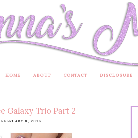
HOME
ABOUT
CONTACT
DISCLOSURE
e Galaxy Trio Part 2
 FEBRUARY 8, 2016