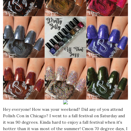
Hey everyone! How was your weekend? Did any of you attend
Polish Con in Chicago? I went to a fall festival on Saturday and
it was 90 degrees. Kinda hard to enjoy a fall festival when it's
hotter than it was most of the summer! Cmon 70 degree days, I