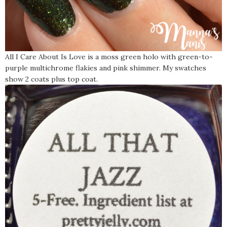
All I Care About Is Love is a moss green holo with green-to-
purple multichrome flakies and pink shimmer. My swatches
show 2 coats plus top coat.