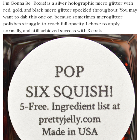
I'm Gonna Be...Roxie! is a silver holographic micro glitter with
red, gold, and black micro glitter speckled throughout. You may
want to dab this one on, because sometimes microglitter
polishes struggle to reach full opacity. I chose to apply
normally, and still achieved success with 3 coats.