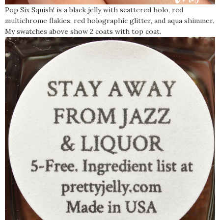
Pop Six Squish! is a black jelly with scattered holo, red
multichrome flakies, red holographic glitter, and aqua shimmer.
My swatches above show 2 coats with top coat.