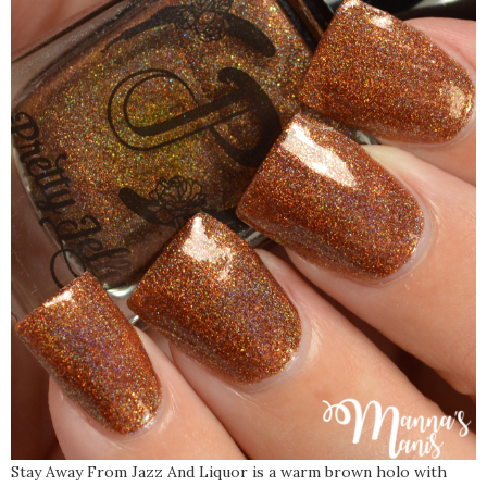
Stay Away From Jazz And Liquor is a warm brown holo with