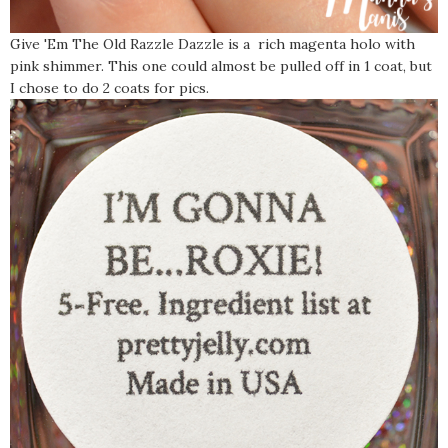
Give 'Em The Old Razzle Dazzle is a rich magenta holo with
pink shimmer. This one could almost be pulled off in 1 coat, but
I chose to do 2 coats for pics.