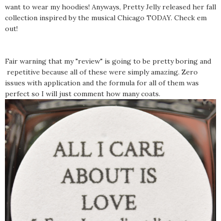
want to wear my hoodies! Anyways, Pretty Jelly released her fall
collection inspired by the musical Chicago TODAY. Check em
out!
Fair warning that my "review" is going to be pretty boring and
repetitive because all of these were simply amazing. Zero
issues with application and the formula for all of them was
perfect so I will just comment how many coats.