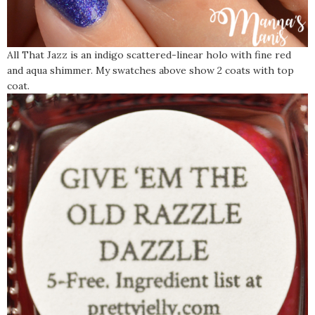
All That Jazz is an indigo scattered-linear holo with fine red
and aqua shimmer. My swatches above show 2 coats with top
coat.