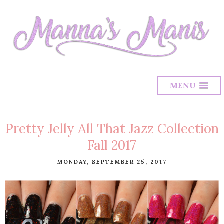
MENU
Pretty Jelly All That Jazz Collection
Fall 2017
MONDAY, SEPTEMBER 25, 2017