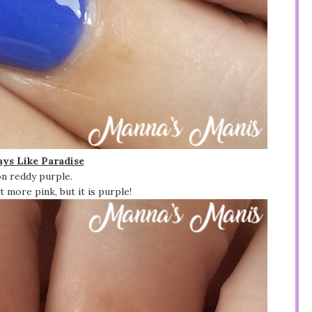
ys Like Paradise
n reddy purple.
 more pink, but it is purple!