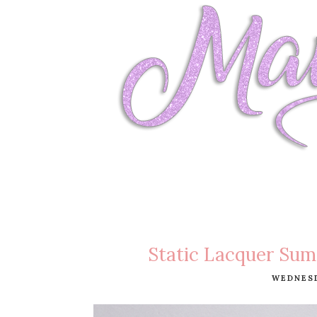
Static Lacquer Sum
WEDNESD