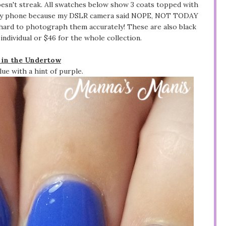
doesn't streak. All swatches below show 3 coats topped with
th my phone because my DSLR camera said NOPE, NOT TODAY
 hard to photograph them accurately! These are also black
 individual or $46 for the whole collection.
 in the Undertow
ue with a hint of purple.