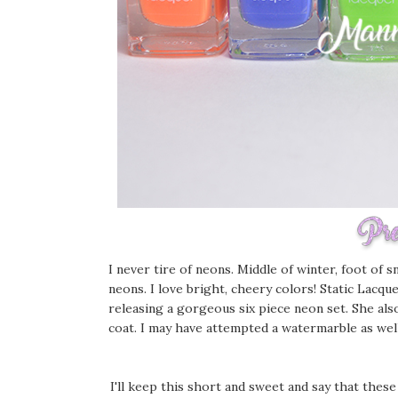
I never tire of neons. Middle of winter, foot of 
neons. I love bright, cheery colors! Static Lacq
releasing a gorgeous six piece neon set. She als
coat. I may have attempted a watermarble as well,
I'll keep this short and sweet and say that these