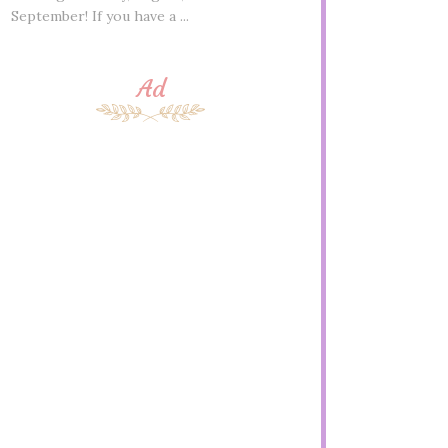
September! If you have a ...
Ad