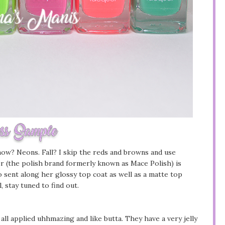
snow? Neons. Fall? I skip the reds and browns and use
uer (the polish brand formerly known as Mace Polish) is
o sent along her glossy top coat as well as a matte top
 stay tuned to find out.
 all applied uhhmazing and like butta. They have a very jelly