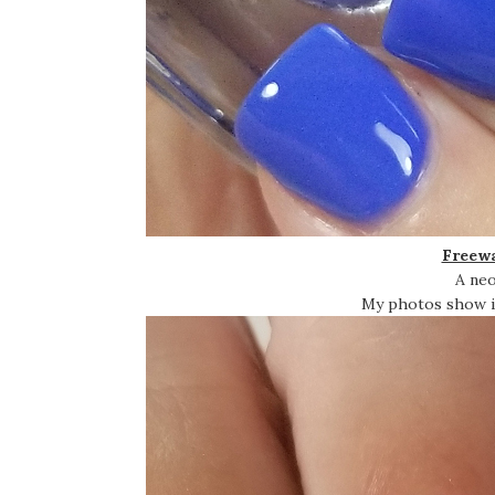
Freewa
A neo
My photos show it