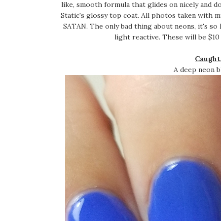
like, smooth formula that glides on nicely and 
Static's glossy top coat. All photos taken wi
SATAN. The only bad thing about neons, it's so
light reactive. These will be $10
Caught
A deep neon bl