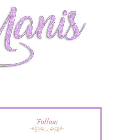
Follow