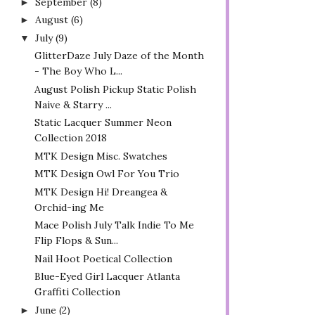
September
(8)
►
August
(6)
►
July
(9)
▼
GlitterDaze July Daze of the Month
- The Boy Who L...
August Polish Pickup Static Polish
Naive & Starry ...
Static Lacquer Summer Neon
Collection 2018
MTK Design Misc. Swatches
MTK Design Owl For You Trio
MTK Design Hi! Dreangea &
Orchid-ing Me
Mace Polish July Talk Indie To Me
Flip Flops & Sun...
Nail Hoot Poetical Collection
Blue-Eyed Girl Lacquer Atlanta
Graffiti Collection
June
(2)
►