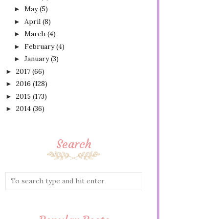
May
(5)
►
April
(8)
►
March
(4)
►
February
(4)
►
January
(3)
►
2017
(66)
►
2016
(128)
►
2015
(173)
►
2014
(36)
►
Search