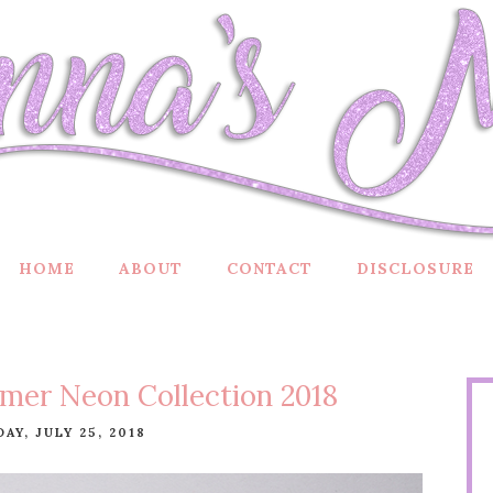
HOME
ABOUT
CONTACT
DISCLOSURE
mer Neon Collection 2018
AY, JULY 25, 2018