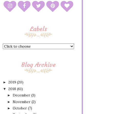
Labels
Blog Archive
2019
(20)
►
2018
(61)
▼
December
(3)
►
November
(2)
►
October
(7)
►