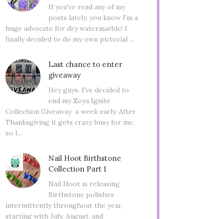
If you've read any of my
posts lately, you know I'm a
huge advocate for dry watermarble! I
finally decided to do my own pictorial ...
Last chance to enter
giveaway
Hey guys. I've decided to
end my Zoya Ignite
Collection Giveaway a week early. After
Thanksgiving it gets crazy busy for me,
so I...
Nail Hoot Birthstone
Collection Part 1
Nail Hoot is releasing
Birthstone polishes
intermittently throughout the year,
starting with July, August, and