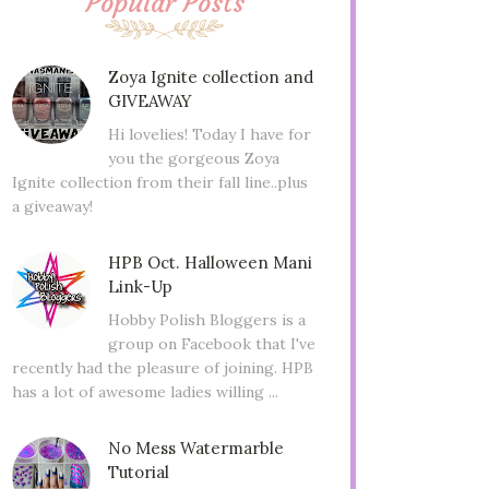
Popular Posts
Zoya Ignite collection and
GIVEAWAY
Hi lovelies! Today I have for
you the gorgeous Zoya
Ignite collection from their fall line..plus
a giveaway!
HPB Oct. Halloween Mani
Link-Up
Hobby Polish Bloggers is a
group on Facebook that I've
recently had the pleasure of joining. HPB
has a lot of awesome ladies willing ...
No Mess Watermarble
Tutorial